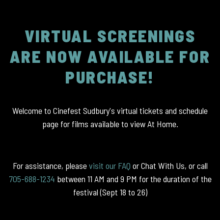
VIRTUAL SCREENINGS
ARE NOW AVAILABLE FOR
PURCHASE!
Welcome to Cinefest Sudbury's virtual tickets and schedule
page for films available to view At Home.
For assistance, please
visit our FAQ
or Chat With Us, or call
705-688-1234
between 11 AM and 9 PM for the duration of the
festival (Sept 18 to 26)