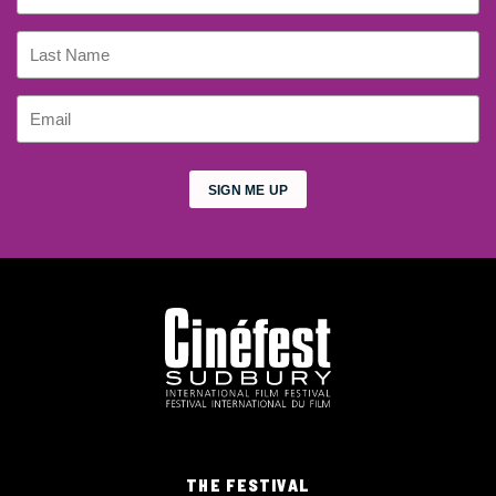
THE FESTIVAL