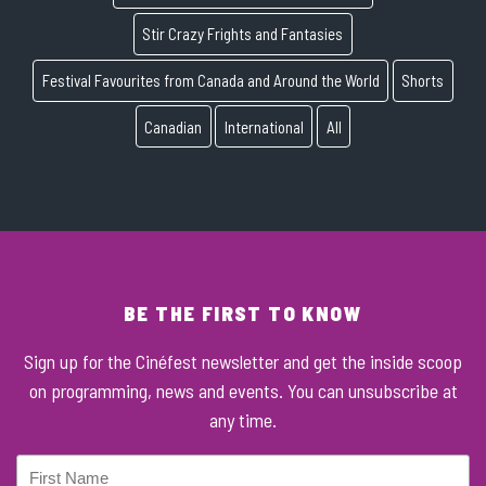
Stir Crazy Frights and Fantasies
Festival Favourites from Canada and Around the World
Shorts
Canadian
International
All
BE THE FIRST TO KNOW
Sign up for the Cinéfest newsletter and get the inside scoop
on programming, news and events. You can unsubscribe at
any time.