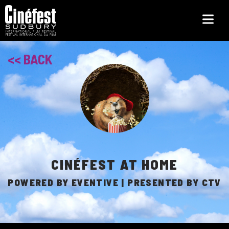
Skip
to
main
content
<< BACK
CINÉFEST AT HOME
POWERED BY EVENTIVE | PRESENTED BY CTV