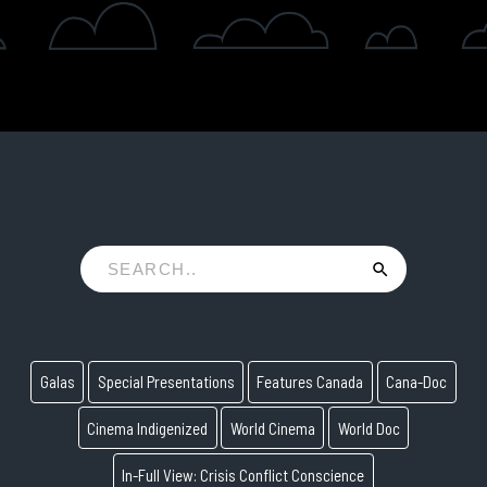
Galas
Special Presentations
Features Canada
Cana-Doc
Cinema Indigenized
World Cinema
World Doc
In-Full View: Crisis Conflict Conscience