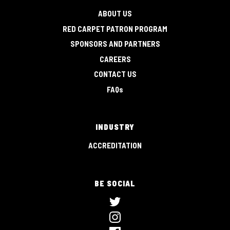
ABOUT US
RED CARPET PATRON PROGRAM
SPONSORS AND PARTNERS
CAREERS
CONTACT US
FAQs
INDUSTRY
ACCREDITATION
BE SOCIAL