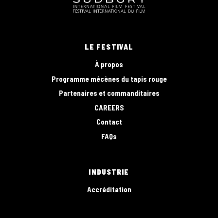
LE FESTIVAL
À propos
Programme mécènes du tapis rouge
Partenaires et commanditaires
CAREERS
Contact
FAQs
INDUSTRIE
Accréditation