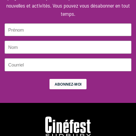
nouvelles et activités. Vous pouvez vous désabonner en tout
temps.