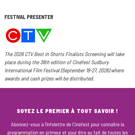
FESTIVAL PRESENTER
The 2026 CTV Best in Shorts Finalists Screening will take
place during the 38th edition of Cinéfest Sudbury
International Film Festival (September 19-27, 2026) where
awards and cash prizes will be distributed.
SOYEZ LE PREMIER À TOUT SAVOIR !
Abonnez-vous à l’infolettre de Cinéfest pour connaître la
programmation en primeur et pour être au fait de toutes les