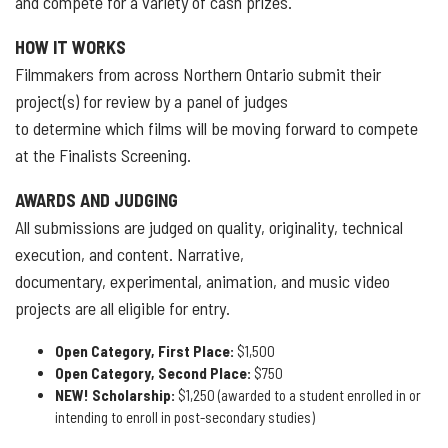
and compete for a variety of cash prizes.
HOW IT WORKS
Filmmakers from across Northern Ontario submit their
project(s) for review by a panel of judges
to determine which films will be moving forward to compete
at the Finalists Screening.
AWARDS AND JUDGING
All submissions are judged on quality, originality, technical
execution, and content. Narrative,
documentary, experimental, animation, and music video
projects are all eligible for entry.
Open Category, First Place:
$1,500
Open Category, Second Place:
$750
NEW! Scholarship:
$1,250 (awarded to a student enrolled in or
intending to enroll in post-secondary studies)