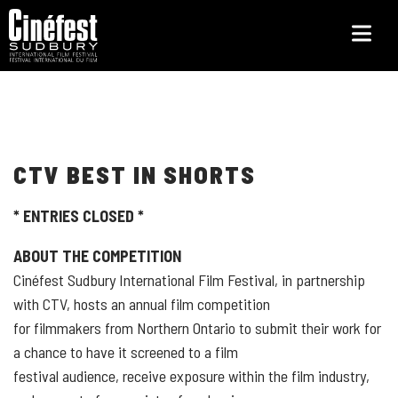
Skip
to
main
content
CTV BEST IN SHORTS
* ENTRIES CLOSED *
ABOUT THE COMPETITION
Cinéfest Sudbury International Film Festival, in partnership
with CTV, hosts an annual film competition
for filmmakers from Northern Ontario to submit their work for
a chance to have it screened to a film
festival audience, receive exposure within the film industry,